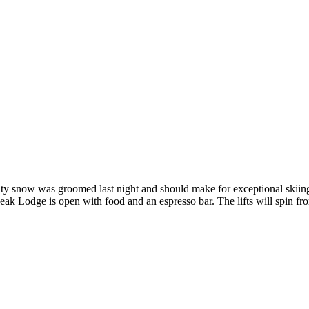
ity snow was groomed last night and should make for exceptional skiing 
eak Lodge is open with food and an espresso bar. The lifts will spin fr