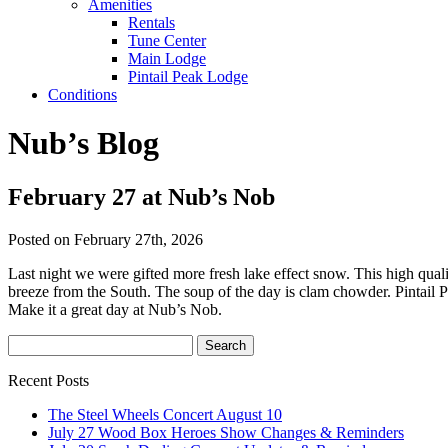
Amenities
Rentals
Tune Center
Main Lodge
Pintail Peak Lodge
Conditions
Nub’s Blog
February 27 at Nub’s Nob
Posted on February 27th, 2026
Last night we were gifted more fresh lake effect snow. This high qual
breeze from the South. The soup of the day is clam chowder. Pintail P
Make it a great day at Nub’s Nob.
Recent Posts
The Steel Wheels Concert August 10
July 27 Wood Box Heroes Show Changes & Reminders