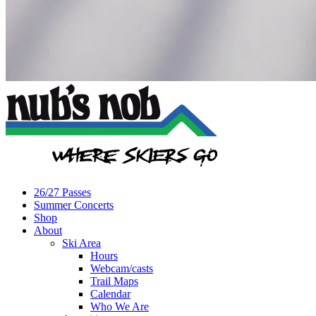
26/27 Passes
Summer Concerts
Shop
About
Ski Area
Hours
Webcam/casts
Trail Maps
Calendar
Who We Are