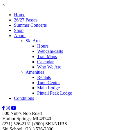
×
Home
26/27 Passes
Summer Concerts
Shop
About
Ski Area
Hours
Webcam/casts
Trail Maps
Calendar
Who We Are
Amenities
Rentals
Tune Center
Main Lodge
Pintail Peak Lodge
Conditions
500 Nub’s Nob Road
Harbor Springs, MI 49740
(231) 526-2131
|
(800) SKI-NUBS
Ski School: (231) 526-2300