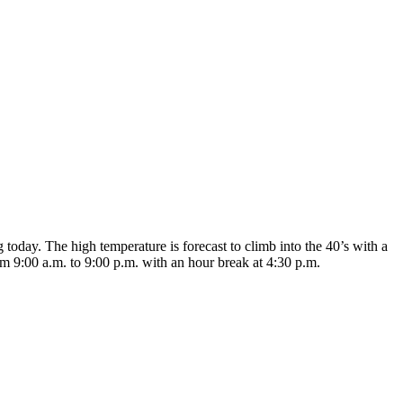
today. The high temperature is forecast to climb into the 40’s with a
om 9:00 a.m. to 9:00 p.m. with an hour break at 4:30 p.m.