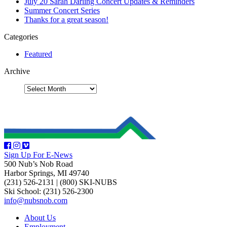
July 20 Sarah Darling Concert Updates & Reminders
Summer Concert Series
Thanks for a great season!
Categories
Featured
Archive
Sign Up For E-News
500 Nub’s Nob Road
Harbor Springs, MI 49740
(231) 526-2131
|
(800) SKI-NUBS
Ski School: (231) 526-2300
info@nubsnob.com
About Us
Employment