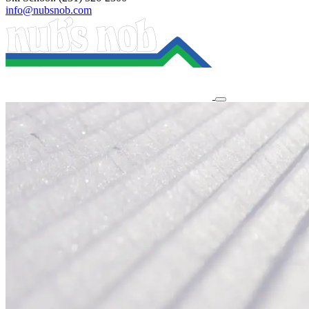
info@nubsnob.com