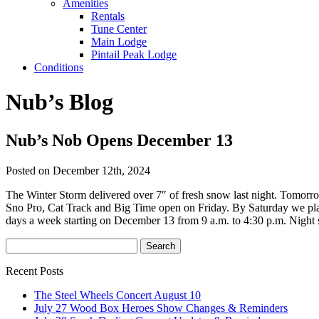
Amenities
Rentals
Tune Center
Main Lodge
Pintail Peak Lodge
Conditions
Nub’s Blog
Nub’s Nob Opens December 13
Posted on December 12th, 2024
The Winter Storm delivered over 7″ of fresh snow last night. Tomorr
Sno Pro, Cat Track and Big Time open on Friday. By Saturday we plan
days a week starting on December 13 from 9 a.m. to 4:30 p.m. Night 
Recent Posts
The Steel Wheels Concert August 10
July 27 Wood Box Heroes Show Changes & Reminders