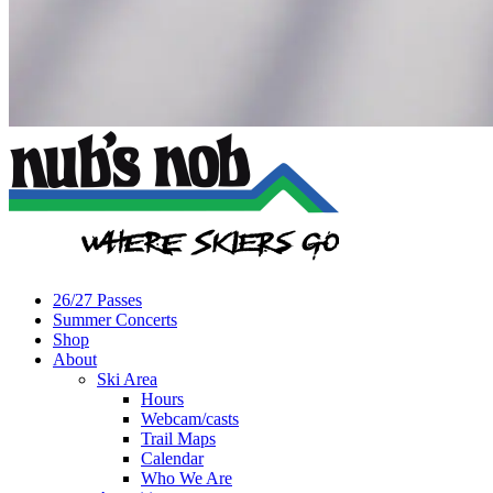
26/27 Passes
Summer Concerts
Shop
About
Ski Area
Hours
Webcam/casts
Trail Maps
Calendar
Who We Are