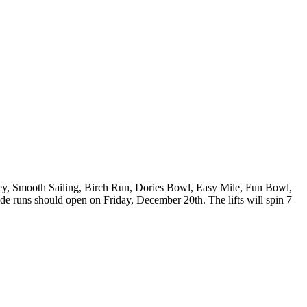
lley, Smooth Sailing, Birch Run, Dories Bowl, Easy Mile, Fun Bowl,
e runs should open on Friday, December 20th. The lifts will spin 7