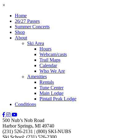
×
Home
26/27 Passes
Summer Concerts
Shop
About
Ski Area
Hours
Webcam/casts
Trail Maps
Calendar
Who We Are
Amenities
Rentals
Tune Center
Main Lodge
Pintail Peak Lodge
Conditions
500 Nub’s Nob Road
Harbor Springs, MI 49740
(231) 526-2131
|
(800) SKI-NUBS
Ski School: (231) 526-2300