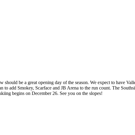
ow should be a great opening day of the season. We expect to have Va
 to add Smokey, Scarface and JB Arena to the run count. The Southsid
skiing begins on December 26. See you on the slopes!