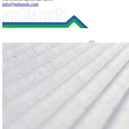
info@nubsnob.com