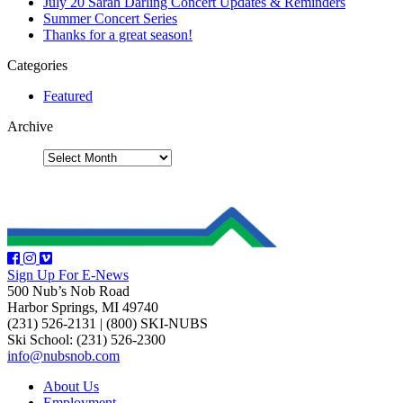
July 20 Sarah Darling Concert Updates & Reminders
Summer Concert Series
Thanks for a great season!
Categories
Featured
Archive
Sign Up For E-News
500 Nub’s Nob Road
Harbor Springs, MI 49740
(231) 526-2131
|
(800) SKI-NUBS
Ski School: (231) 526-2300
info@nubsnob.com
About Us
Employment