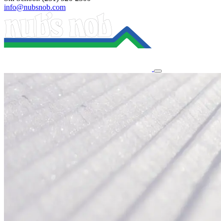
info@nubsnob.com