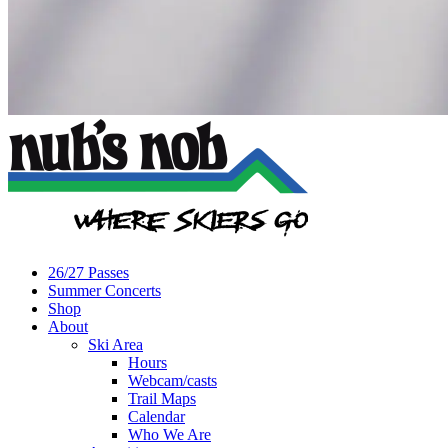
26/27 Passes
Summer Concerts
Shop
About
Ski Area
Hours
Webcam/casts
Trail Maps
Calendar
Who We Are