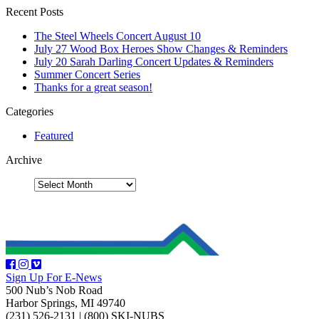
Recent Posts
The Steel Wheels Concert August 10
July 27 Wood Box Heroes Show Changes & Reminders
July 20 Sarah Darling Concert Updates & Reminders
Summer Concert Series
Thanks for a great season!
Categories
Featured
Archive
Sign Up For E-News
500 Nub’s Nob Road
Harbor Springs, MI 49740
(231) 526-2131
|
(800) SKI-NUBS