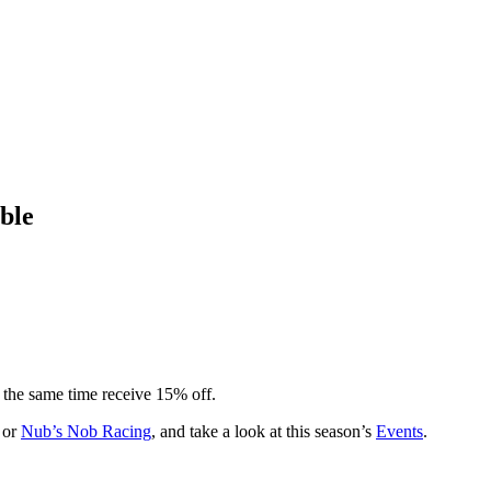
ble
t the same time receive 15% off.
or
Nub’s Nob Racing
, and take a look at this season’s
Events
.