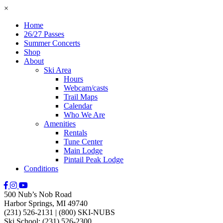
×
Home
26/27 Passes
Summer Concerts
Shop
About
Ski Area
Hours
Webcam/casts
Trail Maps
Calendar
Who We Are
Amenities
Rentals
Tune Center
Main Lodge
Pintail Peak Lodge
Conditions
500 Nub’s Nob Road
Harbor Springs, MI 49740
(231) 526-2131
|
(800) SKI-NUBS
Ski School: (231) 526-2300