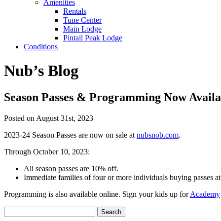
Amenities
Rentals
Tune Center
Main Lodge
Pintail Peak Lodge
Conditions
Nub’s Blog
Season Passes & Programming Now Availa
Posted on August 31st, 2023
2023-24 Season Passes are now on sale at
nubsnob.com
.
Through October 10, 2023:
All season passes are 10% off.
Immediate families of four or more individuals buying passes a
Programming is also available online. Sign your kids up for
Academy