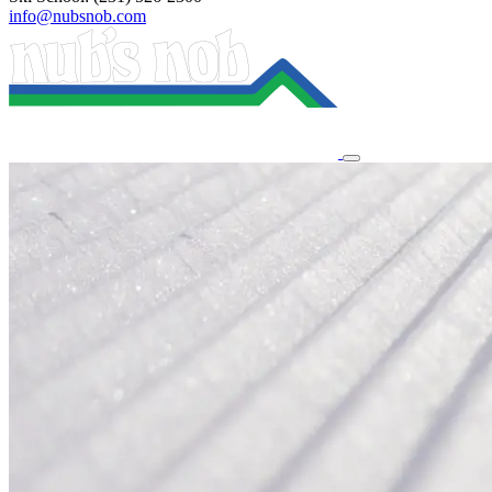
info@nubsnob.com