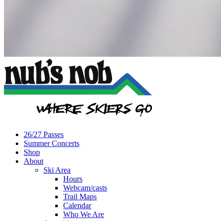
26/27 Passes
Summer Concerts
Shop
About
Ski Area
Hours
Webcam/casts
Trail Maps
Calendar
Who We Are