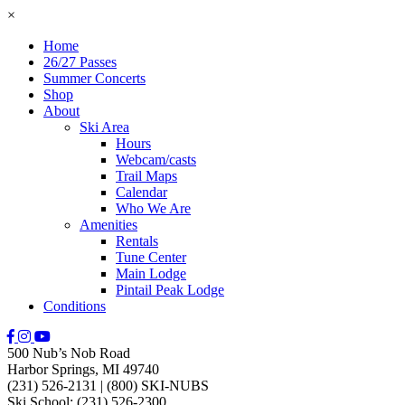
×
Home
26/27 Passes
Summer Concerts
Shop
About
Ski Area
Hours
Webcam/casts
Trail Maps
Calendar
Who We Are
Amenities
Rentals
Tune Center
Main Lodge
Pintail Peak Lodge
Conditions
500 Nub’s Nob Road
Harbor Springs, MI 49740
(231) 526-2131
|
(800) SKI-NUBS
Ski School: (231) 526-2300