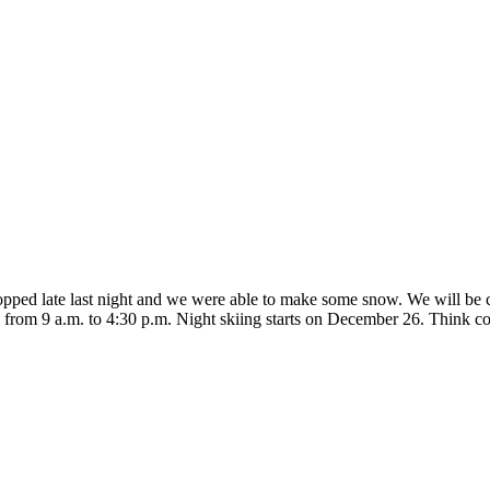
pped late last night and we were able to make some snow. We will be
ily from 9 a.m. to 4:30 p.m. Night skiing starts on December 26. Think 