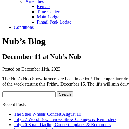
Amenities
Rentals
Tune Center
Main Lodge
Pintail Peak Lodge
Conditions
Nub’s Blog
December 11 at Nub’s Nob
Posted on December 11th, 2023
The Nub’s Nob Snow farmers are back in action! The temperature dro
of the week starting this Friday, December 15. The lifts will spin da
Recent Posts
The Steel Wheels Concert August 10
July 27 Wood Box Heroes Show Changes & Reminders
July 20 Sarah Darling Concert Updates & Reminders