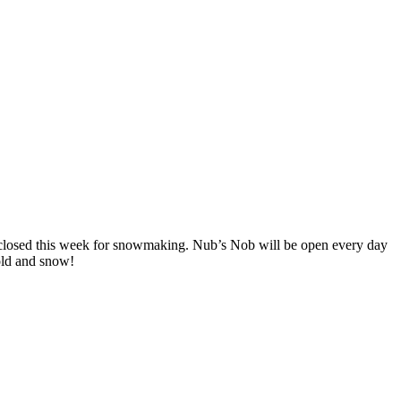
 closed this week for snowmaking. Nub’s Nob will be open every day
cold and snow!