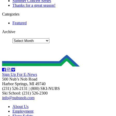
Summer Concert Series
Thanks for a great season!
Categories
Featured
Archive
Sign Up For E-News
500 Nub’s Nob Road
Harbor Springs, MI 49740
(231) 526-2131
|
(800) SKI-NUBS
Ski School: (231) 526-2300
info@nubsnob.com
About Us
Employment
Slope Safety