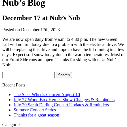
Nub’s Blog
December 17 at Nub’s Nob
Posted on December 17th, 2023
We are now open daily from 9 a.m. to 4:30 p.m. The new Green
Lift will not run today due to a problem with the electrical drive. We
will be replacing this drive and hope to have the lift running in a few
days. Expect soft snow today due to the warm temperatures. Most of
our Front Side runs are open. Thanks for skiing with us at Nub’s
Nob.
Recent Posts
The Steel Wheels Concert August 10
July 27 Wood Box Heroes Show Changes & Reminders
July 20 Sarah Darling Concert Updates & Reminders
Summer Concert Series
Thanks for a great season!
Categories