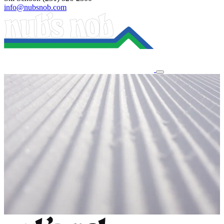
info@nubsnob.com