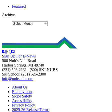
Featured
Archive
Sign Up For E-News
500 Nub’s Nob Road
Harbor Springs, MI 49740
(231) 526-2131
|
(800) SKI-NUBS
Ski School: (231) 526-2300
info@nubsnob.com
About Us
Employment
Slope Safety
Accessibility
Privacy Policy
2025-26 Release Terms