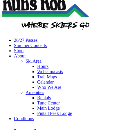
26/27 Passes
Summer Concerts
Shop
About
Ski Area
Hours
Webcam/casts
Trail Maps
Calendar
Who We Are
Amenities
Rentals
Tune Center
Main Lodge
Pintail Peak Lodge
Conditions