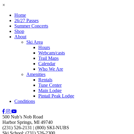
×
Home
26/27 Passes
Summer Concerts
Shop
About
Ski Area
Hours
Webcam/casts
Trail Maps
Calendar
Who We Are
Amenities
Rentals
Tune Center
Main Lodge
Pintail Peak Lodge
Conditions
500 Nub’s Nob Road
Harbor Springs, MI 49740
(231) 526-2131
|
(800) SKI-NUBS
Ski School: (231) 526-2300