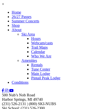
×
Home
26/27 Passes
Summer Concerts
Shop
About
Ski Area
Hours
Webcam/casts
Trail Maps
Calendar
Who We Are
Amenities
Rentals
Tune Center
Main Lodge
Pintail Peak Lodge
Conditions
500 Nub’s Nob Road
Harbor Springs, MI 49740
(231) 526-2131
|
(800) SKI-NUBS
Ski School: (231) 526-2300