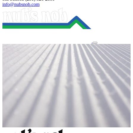
info@nubsnob.com