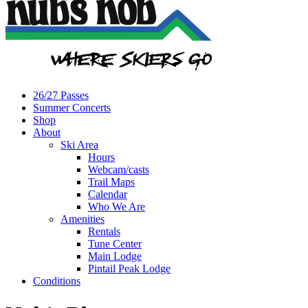
26/27 Passes
Summer Concerts
Shop
About
Ski Area
Hours
Webcam/casts
Trail Maps
Calendar
Who We Are
Amenities
Rentals
Tune Center
Main Lodge
Pintail Peak Lodge
Conditions