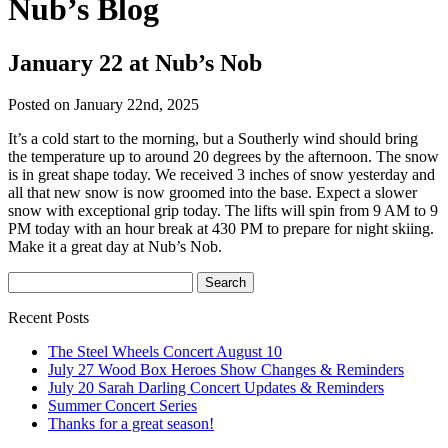
Nub’s Blog
January 22 at Nub’s Nob
Posted on January 22nd, 2025
It’s a cold start to the morning, but a Southerly wind should bring
the temperature up to around 20 degrees by the afternoon. The snow
is in great shape today. We received 3 inches of snow yesterday and
all that new snow is now groomed into the base. Expect a slower
snow with exceptional grip today. The lifts will spin from 9 AM to 9
PM today with an hour break at 430 PM to prepare for night skiing.
Make it a great day at Nub’s Nob.
Recent Posts
The Steel Wheels Concert August 10
July 27 Wood Box Heroes Show Changes & Reminders
July 20 Sarah Darling Concert Updates & Reminders
Summer Concert Series
Thanks for a great season!