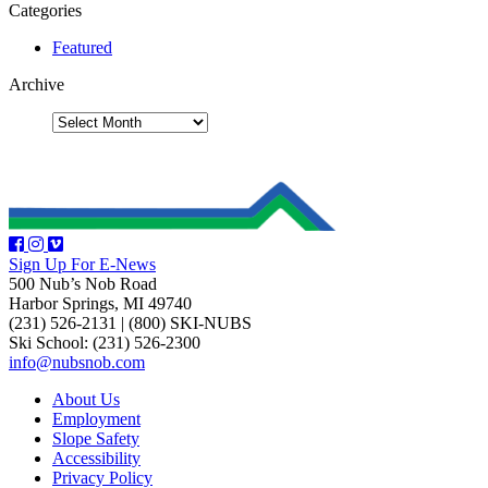
Categories
Featured
Archive
Sign Up For E-News
500 Nub’s Nob Road
Harbor Springs, MI 49740
(231) 526-2131
|
(800) SKI-NUBS
Ski School: (231) 526-2300
info@nubsnob.com
About Us
Employment
Slope Safety
Accessibility
Privacy Policy