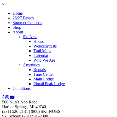
×
Home
26/27 Passes
Summer Concerts
Shop
About
Ski Area
Hours
Webcam/casts
Trail Maps
Calendar
Who We Are
Amenities
Rentals
Tune Center
Main Lodge
Pintail Peak Lodge
Conditions
500 Nub’s Nob Road
Harbor Springs, MI 49740
(231) 526-2131
|
(800) SKI-NUBS
Ski School: (231) 526-2300