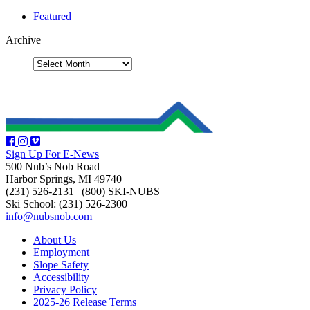
Featured
Archive
Sign Up For E-News
500 Nub’s Nob Road
Harbor Springs, MI 49740
(231) 526-2131
|
(800) SKI-NUBS
Ski School: (231) 526-2300
info@nubsnob.com
About Us
Employment
Slope Safety
Accessibility
Privacy Policy
2025-26 Release Terms