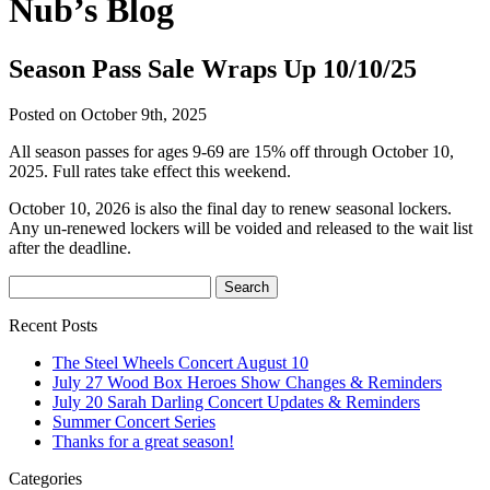
Nub’s Blog
Season Pass Sale Wraps Up 10/10/25
Posted on October 9th, 2025
All season passes for ages 9-69 are 15% off through October 10,
2025. Full rates take effect this weekend.
October 10, 2026 is also the final day to renew seasonal lockers.
Any un-renewed lockers will be voided and released to the wait list
after the deadline.
Recent Posts
The Steel Wheels Concert August 10
July 27 Wood Box Heroes Show Changes & Reminders
July 20 Sarah Darling Concert Updates & Reminders
Summer Concert Series
Thanks for a great season!
Categories