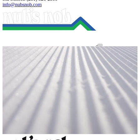
info@nubsnob.com