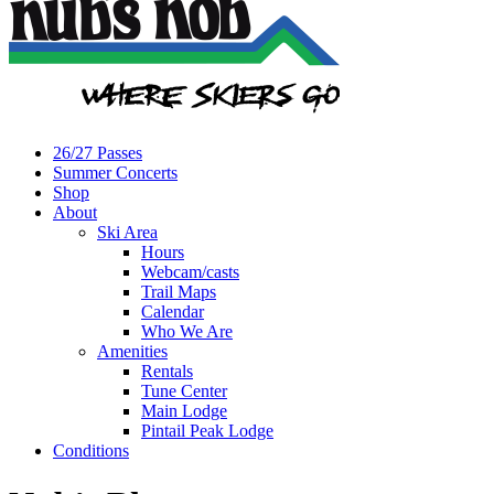
26/27 Passes
Summer Concerts
Shop
About
Ski Area
Hours
Webcam/casts
Trail Maps
Calendar
Who We Are
Amenities
Rentals
Tune Center
Main Lodge
Pintail Peak Lodge
Conditions