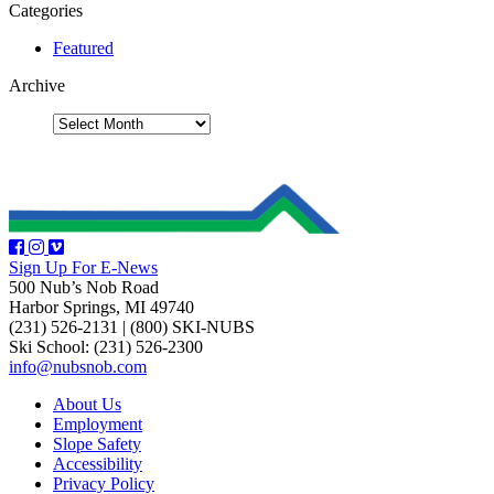
Categories
Featured
Archive
Sign Up For E-News
500 Nub’s Nob Road
Harbor Springs, MI 49740
(231) 526-2131
|
(800) SKI-NUBS
Ski School: (231) 526-2300
info@nubsnob.com
About Us
Employment
Slope Safety
Accessibility
Privacy Policy