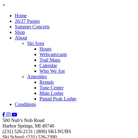
×
Home
26/27 Passes
Summer Concerts
Shop
About
Ski Area
Hours
Webcam/casts
Trail Maps
Calendar
Who We Are
Amenities
Rentals
Tune Center
Main Lodge
Pintail Peak Lodge
Conditions
500 Nub’s Nob Road
Harbor Springs, MI 49740
(231) 526-2131
|
(800) SKI-NUBS
Ski School: (231) 526-2300