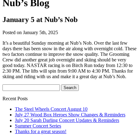
Nub’s Blog
January 5 at Nub’s Nob
Posted on January 5th, 2025
It’s a beautiful Sunday morning at Nub’s Nob. Over the last few
days there has been snow in the air along with overnight cold. These
two factors continue to improve the snow quality. The Grooming
Crew did another great job overnight and skiing should be very
good today. NASTAR racing is on Birch Run today from 12:30 to
2:30 PM. The lifts will spin from 9:00 AM to 4:30 PM. Thanks for
skiing and riding with us and make it a great day at Nub’s Nob.
Recent Posts
The Steel Wheels Concert August 10
July 27 Wood Box Heroes Show Changes & Reminders
July 20 Sarah Darling Concert Updates & Reminders
Summer Concert Series
Thanks for a great season!