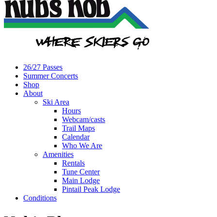
26/27 Passes
Summer Concerts
Shop
About
Ski Area
Hours
Webcam/casts
Trail Maps
Calendar
Who We Are
Amenities
Rentals
Tune Center
Main Lodge
Pintail Peak Lodge
Conditions