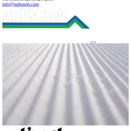
info@nubsnob.com