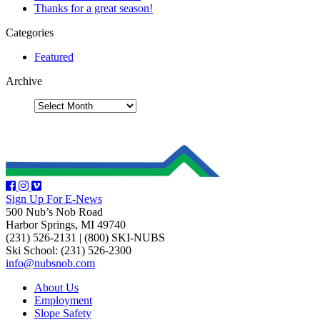
Thanks for a great season!
Categories
Featured
Archive
Sign Up For E-News
500 Nub’s Nob Road
Harbor Springs, MI 49740
(231) 526-2131
|
(800) SKI-NUBS
Ski School: (231) 526-2300
info@nubsnob.com
About Us
Employment
Slope Safety