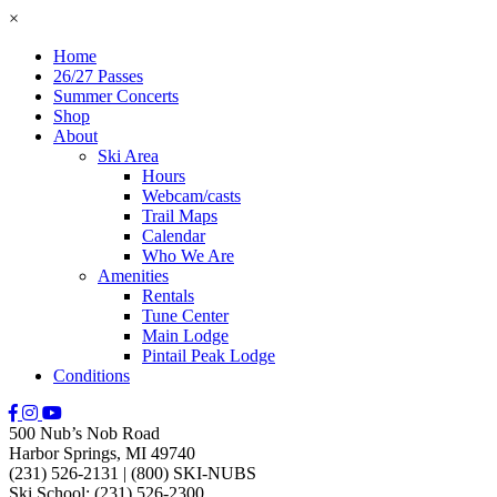
×
Home
26/27 Passes
Summer Concerts
Shop
About
Ski Area
Hours
Webcam/casts
Trail Maps
Calendar
Who We Are
Amenities
Rentals
Tune Center
Main Lodge
Pintail Peak Lodge
Conditions
500 Nub’s Nob Road
Harbor Springs, MI 49740
(231) 526-2131
|
(800) SKI-NUBS
Ski School: (231) 526-2300