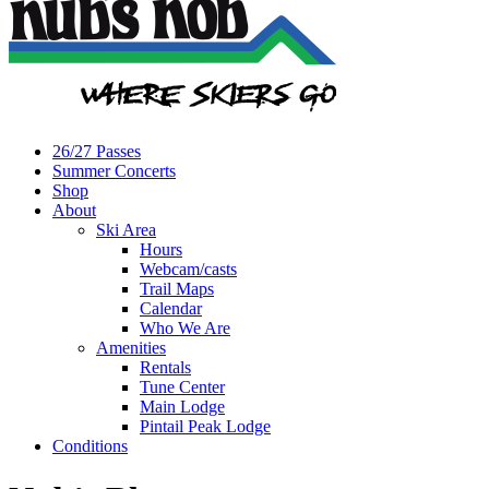
26/27 Passes
Summer Concerts
Shop
About
Ski Area
Hours
Webcam/casts
Trail Maps
Calendar
Who We Are
Amenities
Rentals
Tune Center
Main Lodge
Pintail Peak Lodge
Conditions