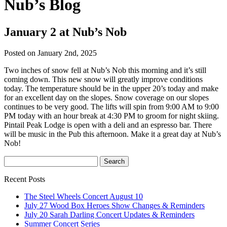
Nub’s Blog
January 2 at Nub’s Nob
Posted on January 2nd, 2025
Two inches of snow fell at Nub’s Nob this morning and it’s still
coming down. This new snow will greatly improve conditions
today. The temperature should be in the upper 20’s today and make
for an excellent day on the slopes. Snow coverage on our slopes
continues to be very good. The lifts will spin from 9:00 AM to 9:00
PM today with an hour break at 4:30 PM to groom for night skiing.
Pintail Peak Lodge is open with a deli and an espresso bar. There
will be music in the Pub this afternoon. Make it a great day at Nub’s
Nob!
Recent Posts
The Steel Wheels Concert August 10
July 27 Wood Box Heroes Show Changes & Reminders
July 20 Sarah Darling Concert Updates & Reminders
Summer Concert Series