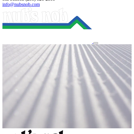
info@nubsnob.com