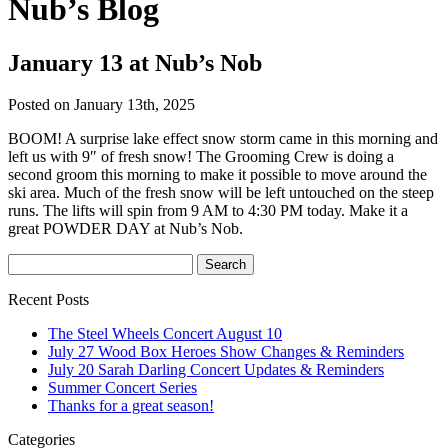
Nub’s Blog
January 13 at Nub’s Nob
Posted on January 13th, 2025
BOOM! A surprise lake effect snow storm came in this morning and
left us with 9″ of fresh snow! The Grooming Crew is doing a
second groom this morning to make it possible to move around the
ski area. Much of the fresh snow will be left untouched on the steep
runs. The lifts will spin from 9 AM to 4:30 PM today. Make it a
great POWDER DAY at Nub’s Nob.
Recent Posts
The Steel Wheels Concert August 10
July 27 Wood Box Heroes Show Changes & Reminders
July 20 Sarah Darling Concert Updates & Reminders
Summer Concert Series
Thanks for a great season!
Categories