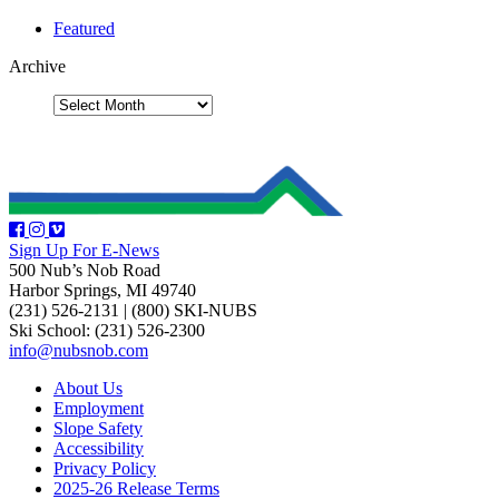
Featured
Archive
Sign Up For E-News
500 Nub’s Nob Road
Harbor Springs, MI 49740
(231) 526-2131
|
(800) SKI-NUBS
Ski School: (231) 526-2300
info@nubsnob.com
About Us
Employment
Slope Safety
Accessibility
Privacy Policy
2025-26 Release Terms