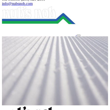
info@nubsnob.com