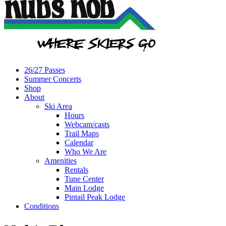
26/27 Passes
Summer Concerts
Shop
About
Ski Area
Hours
Webcam/casts
Trail Maps
Calendar
Who We Are
Amenities
Rentals
Tune Center
Main Lodge
Pintail Peak Lodge
Conditions