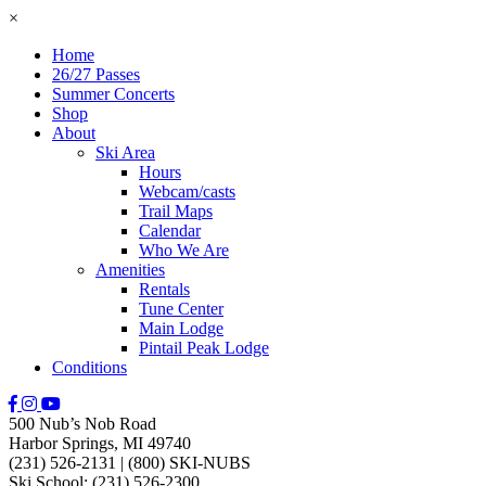
×
Home
26/27 Passes
Summer Concerts
Shop
About
Ski Area
Hours
Webcam/casts
Trail Maps
Calendar
Who We Are
Amenities
Rentals
Tune Center
Main Lodge
Pintail Peak Lodge
Conditions
500 Nub’s Nob Road
Harbor Springs, MI 49740
(231) 526-2131
|
(800) SKI-NUBS
Ski School: (231) 526-2300