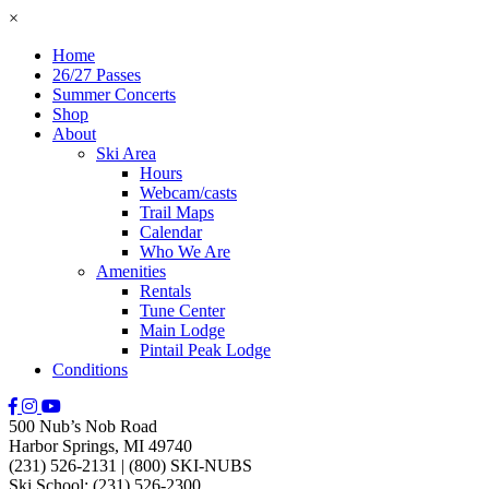
×
Home
26/27 Passes
Summer Concerts
Shop
About
Ski Area
Hours
Webcam/casts
Trail Maps
Calendar
Who We Are
Amenities
Rentals
Tune Center
Main Lodge
Pintail Peak Lodge
Conditions
500 Nub’s Nob Road
Harbor Springs, MI 49740
(231) 526-2131
|
(800) SKI-NUBS
Ski School: (231) 526-2300