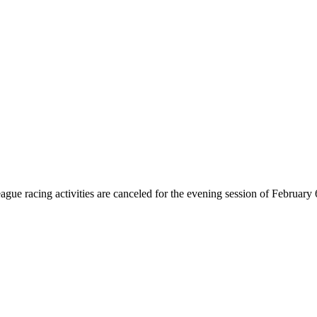
eague racing activities are canceled for the evening session of February 