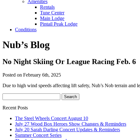
Amenities
Rentals
Tune Center
Main Lodge
Pintail Peak Lodge
Conditions
Nub’s Blog
No Night Skiing Or League Racing Feb. 6
Posted on February 6th, 2025
Due to high wind speeds affecting lift safety, Nub’s Nob terrain and l
Recent Posts
The Steel Wheels Concert August 10
July 27 Wood Box Heroes Show Changes & Reminders
July 20 Sarah Darling Concert Updates & Reminders
Summer Concert Series