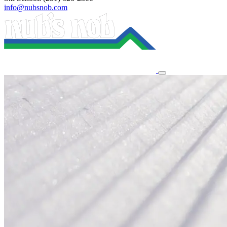
info@nubsnob.com