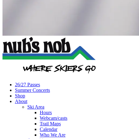
26/27 Passes
Summer Concerts
Shop
About
Ski Area
Hours
Webcam/casts
Trail Maps
Calendar
Who We Are