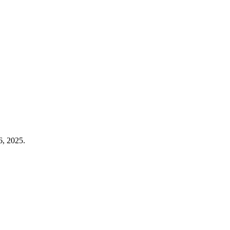
6, 2025.