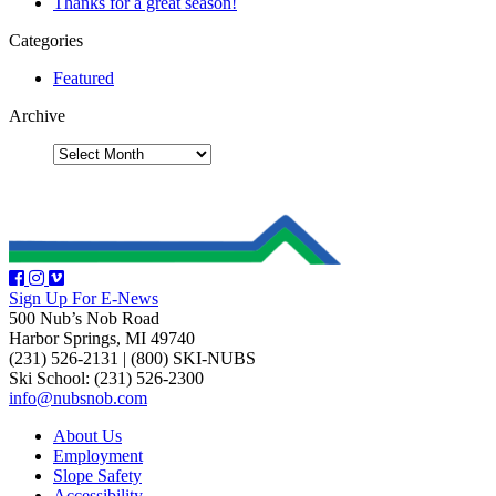
Thanks for a great season!
Categories
Featured
Archive
Sign Up For E-News
500 Nub’s Nob Road
Harbor Springs, MI 49740
(231) 526-2131
|
(800) SKI-NUBS
Ski School: (231) 526-2300
info@nubsnob.com
About Us
Employment
Slope Safety
Accessibility