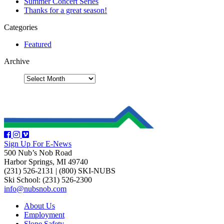
Summer Concert Series
Thanks for a great season!
Categories
Featured
Archive
Sign Up For E-News
500 Nub’s Nob Road
Harbor Springs, MI 49740
(231) 526-2131
|
(800) SKI-NUBS
Ski School: (231) 526-2300
info@nubsnob.com
About Us
Employment
Slope Safety