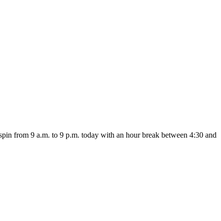
 spin from 9 a.m. to 9 p.m. today with an hour break between 4:30 and