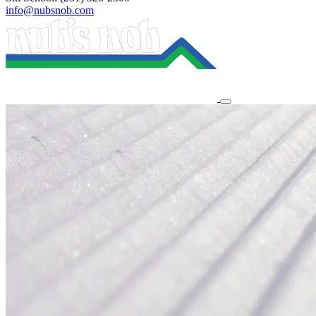
info@nubsnob.com