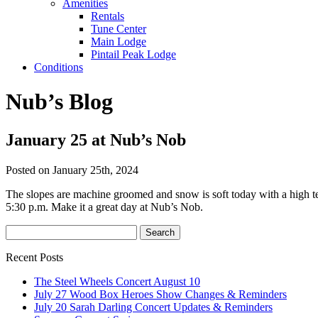
Amenities
Rentals
Tune Center
Main Lodge
Pintail Peak Lodge
Conditions
Nub’s Blog
January 25 at Nub’s Nob
Posted on January 25th, 2024
The slopes are machine groomed and snow is soft today with a high te
5:30 p.m. Make it a great day at Nub’s Nob.
Recent Posts
The Steel Wheels Concert August 10
July 27 Wood Box Heroes Show Changes & Reminders
July 20 Sarah Darling Concert Updates & Reminders