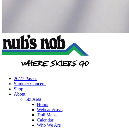
26/27 Passes
Summer Concerts
Shop
About
Ski Area
Hours
Webcam/casts
Trail Maps
Calendar
Who We Are