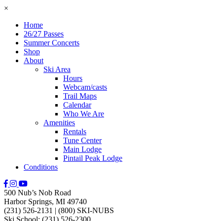
×
Home
26/27 Passes
Summer Concerts
Shop
About
Ski Area
Hours
Webcam/casts
Trail Maps
Calendar
Who We Are
Amenities
Rentals
Tune Center
Main Lodge
Pintail Peak Lodge
Conditions
500 Nub’s Nob Road
Harbor Springs, MI 49740
(231) 526-2131
|
(800) SKI-NUBS
Ski School: (231) 526-2300