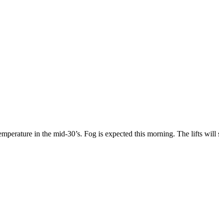
mperature in the mid-30’s. Fog is expected this morning. The lifts will