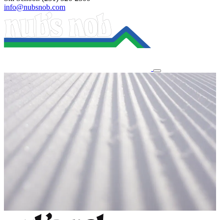
info@nubsnob.com