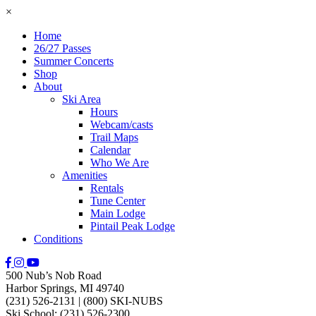
×
Home
26/27 Passes
Summer Concerts
Shop
About
Ski Area
Hours
Webcam/casts
Trail Maps
Calendar
Who We Are
Amenities
Rentals
Tune Center
Main Lodge
Pintail Peak Lodge
Conditions
500 Nub’s Nob Road
Harbor Springs, MI 49740
(231) 526-2131
|
(800) SKI-NUBS
Ski School: (231) 526-2300