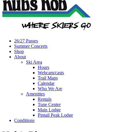
26/27 Passes
Summer Concerts
Shop
About
Ski Area
Hours
Webcam/casts
Trail Maps
Calendar
Who We Are
Amenities
Rentals
Tune Center
Main Lodge
Pintail Peak Lodge
Conditions