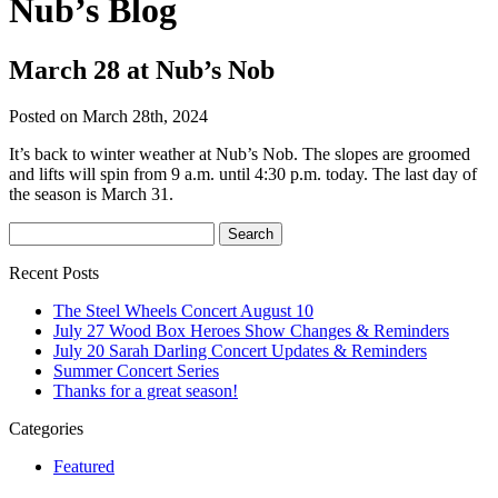
Nub’s Blog
March 28 at Nub’s Nob
Posted on March 28th, 2024
It’s back to winter weather at Nub’s Nob. The slopes are groomed
and lifts will spin from 9 a.m. until 4:30 p.m. today. The last day of
the season is March 31.
Recent Posts
The Steel Wheels Concert August 10
July 27 Wood Box Heroes Show Changes & Reminders
July 20 Sarah Darling Concert Updates & Reminders
Summer Concert Series
Thanks for a great season!
Categories
Featured