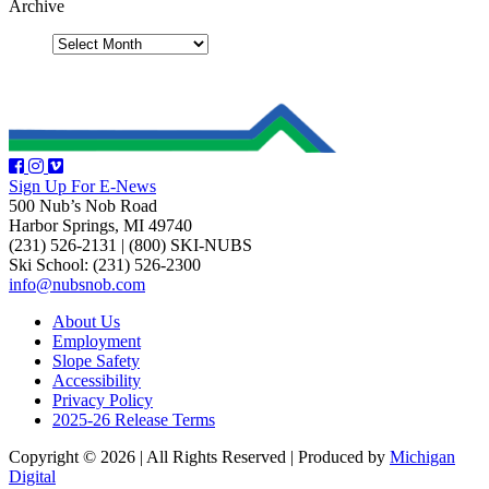
Archive
Sign Up For E-News
500 Nub’s Nob Road
Harbor Springs, MI 49740
(231) 526-2131
|
(800) SKI-NUBS
Ski School: (231) 526-2300
info@nubsnob.com
About Us
Employment
Slope Safety
Accessibility
Privacy Policy
2025-26 Release Terms
Copyright © 2026
|
All Rights Reserved
|
Produced by
Michigan
Digital