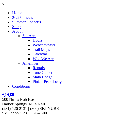
×
Home
26/27 Passes
Summer Concerts
Shop
About
Ski Area
Hours
Webcam/casts
Trail Maps
Calendar
Who We Are
Amenities
Rentals
Tune Center
Main Lodge
Pintail Peak Lodge
Conditions
500 Nub’s Nob Road
Harbor Springs, MI 49740
(231) 526-2131
|
(800) SKI-NUBS
Ski School: (231) 526-2300