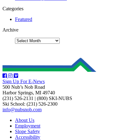
Categories
Featured
Archive
Sign Up For E-News
500 Nub’s Nob Road
Harbor Springs, MI 49740
(231) 526-2131
|
(800) SKI-NUBS
Ski School: (231) 526-2300
info@nubsnob.com
About Us
Employment
Slope Safety
Accessibility