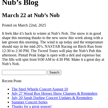
Nub’s Blog
March 22 at Nub’s Nob
Posted on March 22nd, 2025
It feels like it’s back to winter at Nub’s Nob. The snow is in good
shape this morning thanks to the new snow this week along with a
late groom this morning. The wind is up today and the temperature
should stay in the mid-20’s. NASTAR Racing on Birch Run from
12:30 to 2:30 PM. The Tweed Tones will play the Nub’s Pub this
afternoon. Pintail Peak lodge is open with a deli and espresso bar.
The lifts will spin from 9:00 AM to 4:30 PM. Make it a great day at
Nub’s Nob.
Recent Posts
The Steel Wheels Concert August 10
July 27 Wood Box Heroes Show Changes & Reminders
July 20 Sarah Darling Concert Updates & Reminders
Summer Concert Series
Thanks for a great season!