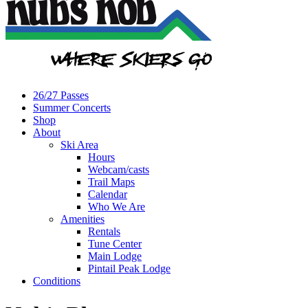
26/27 Passes
Summer Concerts
Shop
About
Ski Area
Hours
Webcam/casts
Trail Maps
Calendar
Who We Are
Amenities
Rentals
Tune Center
Main Lodge
Pintail Peak Lodge
Conditions