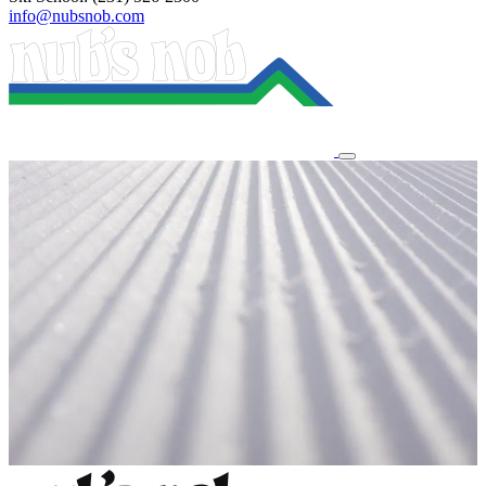
info@nubsnob.com