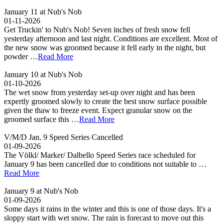
January 11 at Nub's Nob
01-11-2026
Get Truckin' to Nub's Nob! Seven inches of fresh snow fell
yesterday afternoon and last night. Conditions are excellent. Most of
the new snow was groomed because it fell early in the night, but
powder …
Read More
January 10 at Nub's Nob
01-10-2026
The wet snow from yesterday set-up over night and has been
expertly groomed slowly to create the best snow surface possible
given the thaw to freeze event. Expect granular snow on the
groomed surface this …
Read More
V/M/D Jan. 9 Speed Series Cancelled
01-09-2026
The Völkl/ Marker/ Dalbello Speed Series race scheduled for
January 9 has been cancelled due to conditions not suitable to …
Read More
January 9 at Nub's Nob
01-09-2026
Some days it rains in the winter and this is one of those days. It's a
sloppy start with wet snow. The rain is forecast to move out this