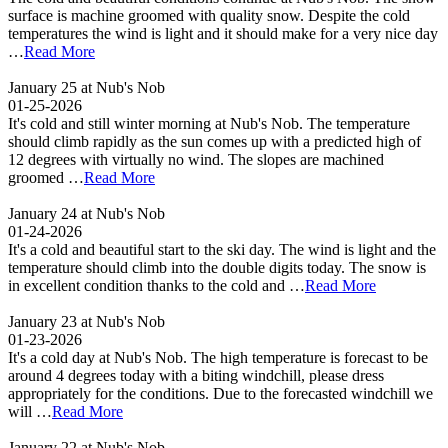
surface is machine groomed with quality snow. Despite the cold
temperatures the wind is light and it should make for a very nice day
…
Read More
January 25 at Nub's Nob
01-25-2026
It's cold and still winter morning at Nub's Nob. The temperature
should climb rapidly as the sun comes up with a predicted high of
12 degrees with virtually no wind. The slopes are machined
groomed …
Read More
January 24 at Nub's Nob
01-24-2026
It's a cold and beautiful start to the ski day. The wind is light and the
temperature should climb into the double digits today. The snow is
in excellent condition thanks to the cold and …
Read More
January 23 at Nub's Nob
01-23-2026
It's a cold day at Nub's Nob. The high temperature is forecast to be
around 4 degrees today with a biting windchill, please dress
appropriately for the conditions. Due to the forecasted windchill we
will …
Read More
January 22 at Nub's Nob