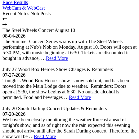
Race Results
WebCam & WebCast
Recent Nub’s Nob Posts
The Steel Wheels Concert August 10
08-04-2026
The Summer Concert Series wraps up with The Steel Wheels
performing at Nub's Nob on Monday, August 10. Doors will open at
5:30 PM, with music beginning at 6:30. Tickets are discounted if
bought in advance, …
Read More
July 27 Wood Box Heroes Show Changes & Reminders
07-27-2026
Tonight's Wood Box Heroes show is now sold out, and has been
moved into the Main Lodge due to weather. Reminders: Doors
open at 5:30, the show begins at 6:30. No outside alcohol is
permitted. Food and beverages …
Read More
July 20 Sarah Darling Concert Updates & Reminders
07-20-2026
We have been closely monitoring the weather forecast ahead of
tonight's show, and as of right now the rain expected this evening
should not arrive until after the Sarah Darling concert. Therefore, the
show will be …
Read More