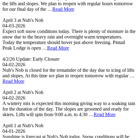
the lifts and slopes. We plan to reopen with regular hours tomorrow
for our final day of the …
Read More
April 3 at Nub's Nob
04-03-2026
Expect soft snow conditions today. There is plenty of moisture in the
snow due to the heavy rain and overnight warm temperatures.
Today the temperature should hover just above freezing. Pintail
Peak Lodge is open …
Read More
4/2/26 Update: Early Closure
04-02-2026
Nub's Nob is closed for the remainder of the day due to icing of lifts
and slopes. At this time we plan to reopen tomorrow with regular …
Read More
April 2 at Nub's Nob
04-02-2026
A wintery mix is expected this morning giving way to a soaking rain
for the duration of the day. The slopes are groomed and ready for
skiers. Lifts will spin from 9:00 a.m. to 4:30 …
Read More
April 1 at Nub's Nob
04-01-2026
Sunshine is forecast at Nub's Nob today. Snow conditions will be