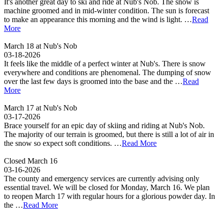
It's another great day to ski and ride at Nub's Nob. The snow is
machine groomed and in mid-winter condition. The sun is forecast
to make an appearance this morning and the wind is light. …
Read
More
March 18 at Nub's Nob
03-18-2026
It feels like the middle of a perfect winter at Nub's. There is snow
everywhere and conditions are phenomenal. The dumping of snow
over the last few days is groomed into the base and the …
Read
More
March 17 at Nub's Nob
03-17-2026
Brace yourself for an epic day of skiing and riding at Nub's Nob.
The majority of our terrain is groomed, but there is still a lot of air in
the snow so expect soft conditions. …
Read More
Closed March 16
03-16-2026
The county and emergency services are currently advising only
essential travel. We will be closed for Monday, March 16. We plan
to reopen March 17 with regular hours for a glorious powder day. In
the …
Read More