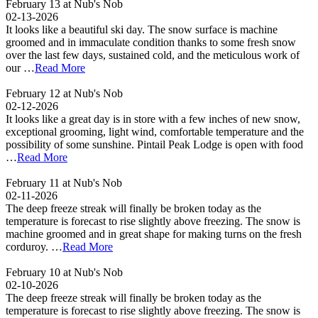
February 13 at Nub's Nob
02-13-2026
It looks like a beautiful ski day. The snow surface is machine
groomed and in immaculate condition thanks to some fresh snow
over the last few days, sustained cold, and the meticulous work of
our …
Read More
February 12 at Nub's Nob
02-12-2026
It looks like a great day is in store with a few inches of new snow,
exceptional grooming, light wind, comfortable temperature and the
possibility of some sunshine. Pintail Peak Lodge is open with food
…
Read More
February 11 at Nub's Nob
02-11-2026
The deep freeze streak will finally be broken today as the
temperature is forecast to rise slightly above freezing. The snow is
machine groomed and in great shape for making turns on the fresh
corduroy. …
Read More
February 10 at Nub's Nob
02-10-2026
The deep freeze streak will finally be broken today as the
temperature is forecast to rise slightly above freezing. The snow is