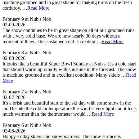
machine groomed and in great shape for making turns on the fresh
corduroy. …
Read More
February 9 at Nub's Nob
02-09-2026
The snow continues to be in great shape on all of our groomed runs
with a very solid base. We are now nearly 30 days without a
moment of thaw. This sustained cold is creating …
Read More
February 8 at Nub's Nob
02-08-2026
It looks like a beautiful Super Bowl Sunday at Nub's. It's a cold start
that should warm up rapidly with sunshine in the forecast. The snow
is machine groomed and in excellent condition. Many skiers …
Read
More
February 7 at Nub's Nob
02-07-2026
It's a brisk and beautiful start to the ski day with some snow in the
air. Despite the cold air temperature the wind is very light and it feels
much warmer than the thermometer would …
Read More
February 6 at Nub's Nob
02-06-2026
Happy Friday skiers and snowboarders. The snow surface is