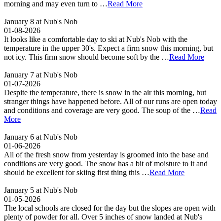
morning and may even turn to …
Read More
January 8 at Nub's Nob
01-08-2026
It looks like a comfortable day to ski at Nub's Nob with the
temperature in the upper 30's. Expect a firm snow this morning, but
not icy. This firm snow should become soft by the …
Read More
January 7 at Nub's Nob
01-07-2026
Despite the temperature, there is snow in the air this morning, but
stranger things have happened before. All of our runs are open today
and conditions and coverage are very good. The soup of the …
Read
More
January 6 at Nub's Nob
01-06-2026
All of the fresh snow from yesterday is groomed into the base and
conditions are very good. The snow has a bit of moisture to it and
should be excellent for skiing first thing this …
Read More
January 5 at Nub's Nob
01-05-2026
The local schools are closed for the day but the slopes are open with
plenty of powder for all. Over 5 inches of snow landed at Nub's