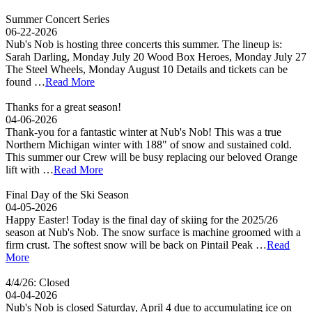
Summer Concert Series
06-22-2026
Nub's Nob is hosting three concerts this summer. The lineup is:
Sarah Darling, Monday July 20 Wood Box Heroes, Monday July 27
The Steel Wheels, Monday August 10 Details and tickets can be
found …
Read More
Thanks for a great season!
04-06-2026
Thank-you for a fantastic winter at Nub's Nob! This was a true
Northern Michigan winter with 188" of snow and sustained cold.
This summer our Crew will be busy replacing our beloved Orange
lift with …
Read More
Final Day of the Ski Season
04-05-2026
Happy Easter! Today is the final day of skiing for the 2025/26
season at Nub's Nob. The snow surface is machine groomed with a
firm crust. The softest snow will be back on Pintail Peak …
Read
More
4/4/26: Closed
04-04-2026
Nub's Nob is closed Saturday, April 4 due to accumulating ice on