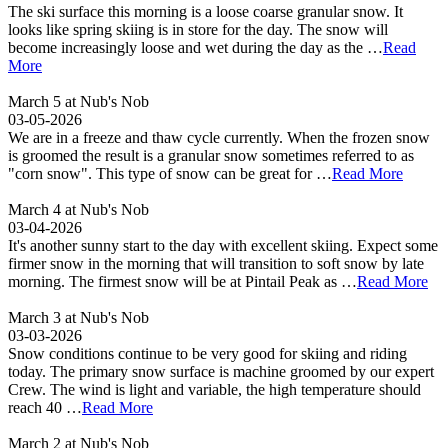
The ski surface this morning is a loose coarse granular snow. It
looks like spring skiing is in store for the day. The snow will
become increasingly loose and wet during the day as the …
Read
More
March 5 at Nub's Nob
03-05-2026
We are in a freeze and thaw cycle currently. When the frozen snow
is groomed the result is a granular snow sometimes referred to as
"corn snow". This type of snow can be great for …
Read More
March 4 at Nub's Nob
03-04-2026
It's another sunny start to the day with excellent skiing. Expect some
firmer snow in the morning that will transition to soft snow by late
morning. The firmest snow will be at Pintail Peak as …
Read More
March 3 at Nub's Nob
03-03-2026
Snow conditions continue to be very good for skiing and riding
today. The primary snow surface is machine groomed by our expert
Crew. The wind is light and variable, the high temperature should
reach 40 …
Read More
March 2 at Nub's Nob