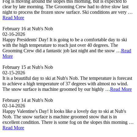
Fog is moving around the slopes this morning, but is expected to
clear by late morning. The Grooming Crew had to drive slow last
night to process the frozen snow surface. Ski conditions are very …
Read More
February 16 at Nub's Nob
02-16-2026
Happy Presidents' Day! It is going to be a comfortable day to ski
with the high temperature to reach just over 40 degrees. The
Grooming Crew did a fantastic job last night and the snow …
Read
More
February 15 at Nub's Nob
02-15-2026
It is a beautiful day to ski at Nub's Nob. The temperature is forecast
to achieve a high temperature of 37 degrees with almost no wind.
The snow surface is machine groomed by our highly …
Read More
February 14 at Nub's Nob
02-14-2026
Happy Valentine's Day! It looks like a lovely day to ski at Nub's
Nob. The snow surface is machine groomed snow that is in
excellent condition. There is some fog on the slopes this morning …
Read More