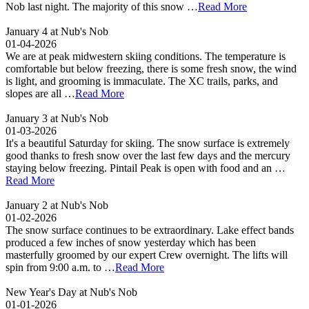
Nob last night. The majority of this snow …
Read More
January 4 at Nub's Nob
01-04-2026
We are at peak midwestern skiing conditions. The temperature is
comfortable but below freezing, there is some fresh snow, the wind
is light, and grooming is immaculate. The XC trails, parks, and
slopes are all …
Read More
January 3 at Nub's Nob
01-03-2026
It's a beautiful Saturday for skiing. The snow surface is extremely
good thanks to fresh snow over the last few days and the mercury
staying below freezing. Pintail Peak is open with food and an …
Read More
January 2 at Nub's Nob
01-02-2026
The snow surface continues to be extraordinary. Lake effect bands
produced a few inches of snow yesterday which has been
masterfully groomed by our expert Crew overnight. The lifts will
spin from 9:00 a.m. to …
Read More
New Year's Day at Nub's Nob
01-01-2026