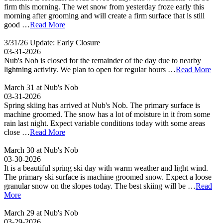
firm this morning. The wet snow from yesterday froze early this
morning after grooming and will create a firm surface that is still
good …
Read More
3/31/26 Update: Early Closure
03-31-2026
Nub's Nob is closed for the remainder of the day due to nearby
lightning activity. We plan to open for regular hours …
Read More
March 31 at Nub's Nob
03-31-2026
Spring skiing has arrived at Nub's Nob. The primary surface is
machine groomed. The snow has a lot of moisture in it from some
rain last night. Expect variable conditions today with some areas
close …
Read More
March 30 at Nub's Nob
03-30-2026
It is a beautiful spring ski day with warm weather and light wind.
The primary ski surface is machine groomed snow. Expect a loose
granular snow on the slopes today. The best skiing will be …
Read
More
March 29 at Nub's Nob
03-29-2026