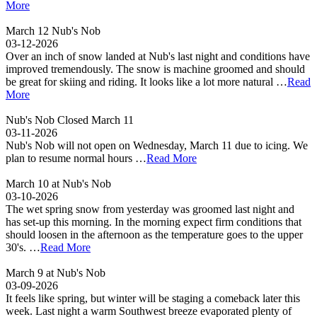
More
March 12 Nub's Nob
03-12-2026
Over an inch of snow landed at Nub's last night and conditions have
improved tremendously. The snow is machine groomed and should
be great for skiing and riding. It looks like a lot more natural …
Read
More
Nub's Nob Closed March 11
03-11-2026
Nub's Nob will not open on Wednesday, March 11 due to icing. We
plan to resume normal hours …
Read More
March 10 at Nub's Nob
03-10-2026
The wet spring snow from yesterday was groomed last night and
has set-up this morning. In the morning expect firm conditions that
should loosen in the afternoon as the temperature goes to the upper
30's. …
Read More
March 9 at Nub's Nob
03-09-2026
It feels like spring, but winter will be staging a comeback later this
week. Last night a warm Southwest breeze evaporated plenty of