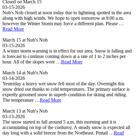
Closed on March 15
03-15-2026
Nub's Nob closed at noon today due to lightning spotted in the area
along with high winds. We hope to open tomorrow at 9:00 a.m.
however the Winter Storm may force a different plan. Please …
Read More
March 15 at Nub's Nob
03-15-2026
A winter storm warning is in effect for our area. Snow is falling and
is forecast to continue coming down at a rate of 1 to 2 inches per
hour. All of the slopes were …
Read More
March 14 at Nub's Nob
03-14-2026
Yesterday a heavy wet snow fell most of the day. Overnight this
snow dried out thanks to cold temperatures. The primary surface is
expertly groomed snow in superb condition for skiing and riding.
The temperature …
Read More
March 13 at Nub's Nob
03-13-2026
The snow started to fall around 5 a.m. this morning and it is
accumulating on top of the corduroy. A steady snow is expected all
day long with a solid breeze from the Northeast. Pintail …
Read