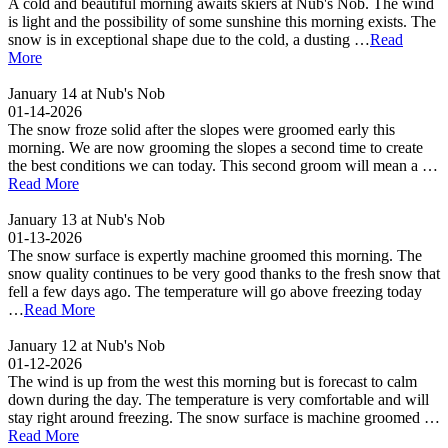
A cold and beautiful morning awaits skiers at Nub's Nob. The wind
is light and the possibility of some sunshine this morning exists. The
snow is in exceptional shape due to the cold, a dusting …
Read
More
January 14 at Nub's Nob
01-14-2026
The snow froze solid after the slopes were groomed early this
morning. We are now grooming the slopes a second time to create
the best conditions we can today. This second groom will mean a …
Read More
January 13 at Nub's Nob
01-13-2026
The snow surface is expertly machine groomed this morning. The
snow quality continues to be very good thanks to the fresh snow that
fell a few days ago. The temperature will go above freezing today
…
Read More
January 12 at Nub's Nob
01-12-2026
The wind is up from the west this morning but is forecast to calm
down during the day. The temperature is very comfortable and will
stay right around freezing. The snow surface is machine groomed …
Read More