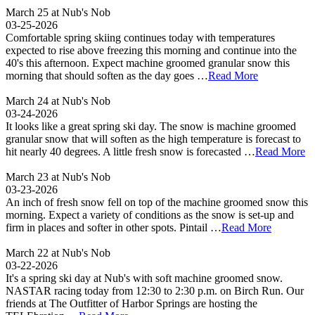
March 25 at Nub's Nob
03-25-2026
Comfortable spring skiing continues today with temperatures
expected to rise above freezing this morning and continue into the
40's this afternoon. Expect machine groomed granular snow this
morning that should soften as the day goes …
Read More
March 24 at Nub's Nob
03-24-2026
It looks like a great spring ski day. The snow is machine groomed
granular snow that will soften as the high temperature is forecast to
hit nearly 40 degrees. A little fresh snow is forecasted …
Read More
March 23 at Nub's Nob
03-23-2026
An inch of fresh snow fell on top of the machine groomed snow this
morning. Expect a variety of conditions as the snow is set-up and
firm in places and softer in other spots. Pintail …
Read More
March 22 at Nub's Nob
03-22-2026
It's a spring ski day at Nub's with soft machine groomed snow.
NASTAR racing today from 12:30 to 2:30 p.m. on Birch Run. Our
friends at The Outfitter of Harbor Springs are hosting the