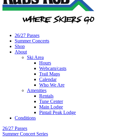
26/27 Passes
Summer Concerts
Shop
About
Ski Area
Hours
Webcam/casts
Trail Maps
Calendar
Who We Are
Amenities
Rentals
Tune Center
Main Lodge
Pintail Peak Lodge
Conditions
26/27 Passes
Summer Concert Series