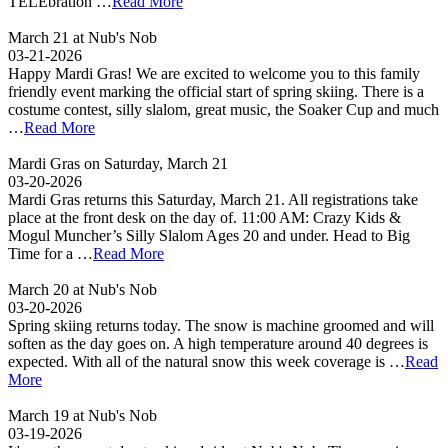
TELEbration …
Read More
March 21 at Nub's Nob
03-21-2026
Happy Mardi Gras! We are excited to welcome you to this family
friendly event marking the official start of spring skiing. There is a
costume contest, silly slalom, great music, the Soaker Cup and much
…
Read More
Mardi Gras on Saturday, March 21
03-20-2026
Mardi Gras returns this Saturday, March 21. All registrations take
place at the front desk on the day of. 11:00 AM: Crazy Kids &
Mogul Muncher’s Silly Slalom Ages 20 and under. Head to Big
Time for a …
Read More
March 20 at Nub's Nob
03-20-2026
Spring skiing returns today. The snow is machine groomed and will
soften as the day goes on. A high temperature around 40 degrees is
expected. With all of the natural snow this week coverage is …
Read
More
March 19 at Nub's Nob
03-19-2026