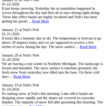
01-22-2026
It just keeps snowing. Yesterday the accumulation happened in
waves throughout the day and then all at once during night skiing.
These lake effect bands are highly localized and Nub's has been
getting the goods …
Read More
January 21 at Nub's Nob
01-21-2026
It looks like a fantastic day to ski. The temperature is forecast to go
above 20 degrees today and we are supposed to receive a few
inches of snow during the day. The snow surface …
Read More
January 20 at Nub's Nob
01-20-2026
We are having a real winter in Northern Michigan. The landscape is
frozen and beautiful. The snow surface is machine groomed, the
fresh snow from yesterday now tilled into the base. On these cold
days …
Read More
January 19 at Nub's Nob
01-19-2026
It's nuking snow at Nub's this morning. Lake effect bands are
dropping snow rapidly and the slopes are covered in a powder
blanket. The majority of snow fell after grooming this morning. The