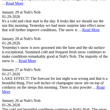
…
Read More
January 29 at Nub's Nob
01-29-2026
It's a cold and clear start to the day. It looks like we should see the
sun this morning. Yesterday we had more surprise lake effect snow
that will further improve conditions. The snow is …
Read More
January 28 at Nub's Nob
01-28-2026
Yesterday's snow is now groomed into the base and the ski surface
is exceptional. Sustained cold and frequent fresh snow continues to
make conditions remarkably good at Nub's Nob. The majority of the
snow is …
Read More
January 27 at Nub's Nob
01-27-2026
LAKE EFFECT! The forecast for last night was wrong and that is a
beautiful thing. Five soft inches of champagne snow sits on top of
corduroy on the steeps this morning. There is also powder …
Read
More
January 26 at Nub's Nob
01-26-2026
The cold and beautiful conditions continue at Nub's Nob. The snow