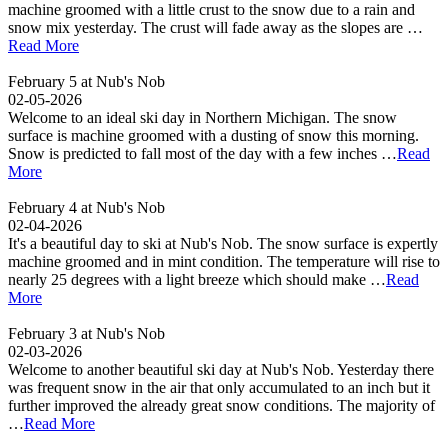
machine groomed with a little crust to the snow due to a rain and
snow mix yesterday. The crust will fade away as the slopes are …
Read More
February 5 at Nub's Nob
02-05-2026
Welcome to an ideal ski day in Northern Michigan. The snow
surface is machine groomed with a dusting of snow this morning.
Snow is predicted to fall most of the day with a few inches …
Read
More
February 4 at Nub's Nob
02-04-2026
It's a beautiful day to ski at Nub's Nob. The snow surface is expertly
machine groomed and in mint condition. The temperature will rise to
nearly 25 degrees with a light breeze which should make …
Read
More
February 3 at Nub's Nob
02-03-2026
Welcome to another beautiful ski day at Nub's Nob. Yesterday there
was frequent snow in the air that only accumulated to an inch but it
further improved the already great snow conditions. The majority of
…
Read More