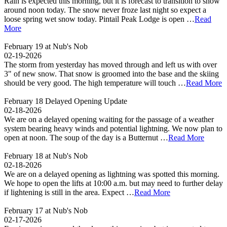
Rain is expected this morning, but it is forecast to transition to snow
around noon today. The snow never froze last night so expect a
loose spring wet snow today. Pintail Peak Lodge is open …
Read
More
February 19 at Nub's Nob
02-19-2026
The storm from yesterday has moved through and left us with over
3" of new snow. That snow is groomed into the base and the skiing
should be very good. The high temperature will touch …
Read More
February 18 Delayed Opening Update
02-18-2026
We are on a delayed opening waiting for the passage of a weather
system bearing heavy winds and potential lightning. We now plan to
open at noon. The soup of the day is a Butternut …
Read More
February 18 at Nub's Nob
02-18-2026
We are on a delayed opening as lightning was spotted this morning.
We hope to open the lifts at 10:00 a.m. but may need to further delay
if lightening is still in the area. Expect …
Read More
February 17 at Nub's Nob
02-17-2026