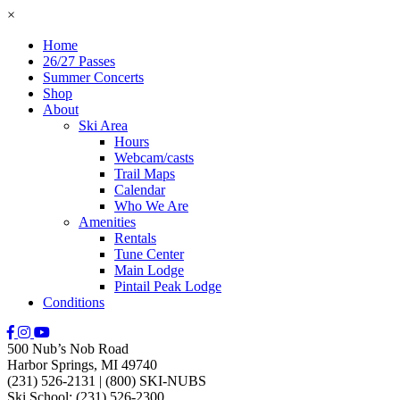
×
Home
26/27 Passes
Summer Concerts
Shop
About
Ski Area
Hours
Webcam/casts
Trail Maps
Calendar
Who We Are
Amenities
Rentals
Tune Center
Main Lodge
Pintail Peak Lodge
Conditions
500 Nub’s Nob Road
Harbor Springs, MI 49740
(231) 526-2131
|
(800) SKI-NUBS
Ski School: (231) 526-2300