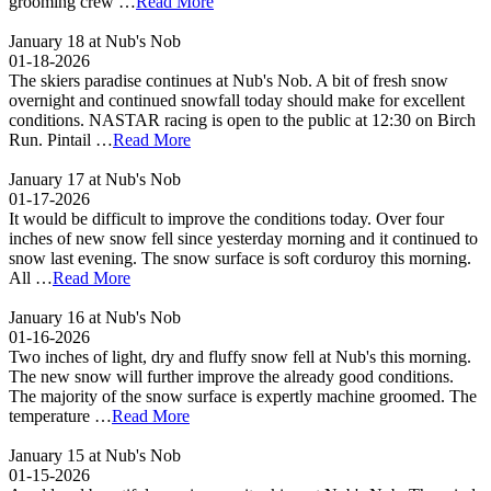
grooming crew …
Read More
January 18 at Nub's Nob
01-18-2026
The skiers paradise continues at Nub's Nob. A bit of fresh snow
overnight and continued snowfall today should make for excellent
conditions. NASTAR racing is open to the public at 12:30 on Birch
Run. Pintail …
Read More
January 17 at Nub's Nob
01-17-2026
It would be difficult to improve the conditions today. Over four
inches of new snow fell since yesterday morning and it continued to
snow last evening. The snow surface is soft corduroy this morning.
All …
Read More
January 16 at Nub's Nob
01-16-2026
Two inches of light, dry and fluffy snow fell at Nub's this morning.
The new snow will further improve the already good conditions.
The majority of the snow surface is expertly machine groomed. The
temperature …
Read More
January 15 at Nub's Nob
01-15-2026