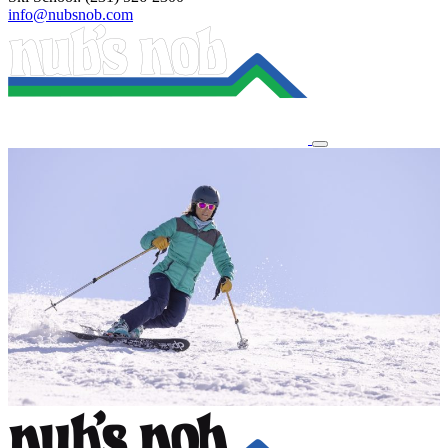
info@nubsnob.com