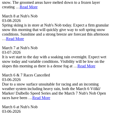
snow. The groomed areas have melted down to a frozen layer
creating …
Read More
March 8 at Nub's Nob
03-08-2026
Spring skiing is in store at Nub's Nob today. Expect a firm granular
snow this morning that will quickly give way to soft spring snow
conditions. Sunshine and a strong breeze are forecast this afternoon
…
Read More
March 7 at Nub's Nob
03-07-2026
It is wet start to the day with a soaking rain overnight. Expect wet
snow today and variable conditions. Visibility will be low on the
slopes this morning as there is a dense fog at …
Read More
March 6 & 7 Races Cancelled
03-06-2026
Due to a snow surface unsuitable for racing and an incoming
weather system including heavy rain, both the March 6 Völkl/
Marker/ Dalbello Speed Series and the March 7 Nub's Nob Open
races have been …
Read More
March 6 at Nub's Nob
03-06-2026