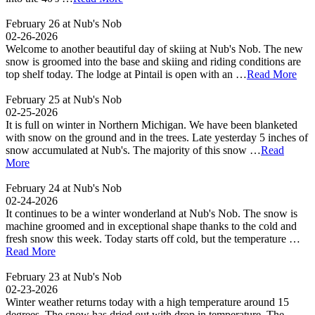
February 26 at Nub's Nob
02-26-2026
Welcome to another beautiful day of skiing at Nub's Nob. The new
snow is groomed into the base and skiing and riding conditions are
top shelf today. The lodge at Pintail is open with an …
Read More
February 25 at Nub's Nob
02-25-2026
It is full on winter in Northern Michigan. We have been blanketed
with snow on the ground and in the trees. Late yesterday 5 inches of
snow accumulated at Nub's. The majority of this snow …
Read
More
February 24 at Nub's Nob
02-24-2026
It continues to be a winter wonderland at Nub's Nob. The snow is
machine groomed and in exceptional shape thanks to the cold and
fresh snow this week. Today starts off cold, but the temperature …
Read More
February 23 at Nub's Nob
02-23-2026
Winter weather returns today with a high temperature around 15
degrees. The snow has dried out with drop in temperature. The