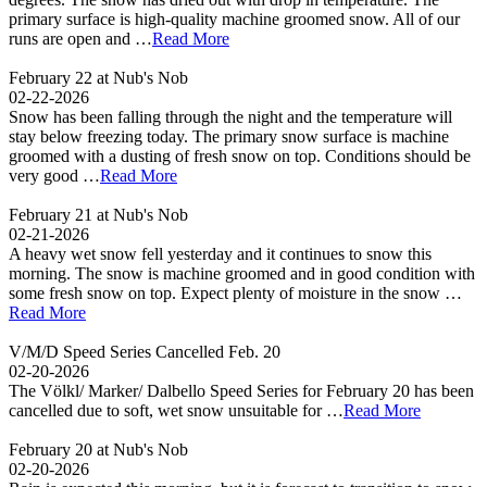
primary surface is high-quality machine groomed snow. All of our
runs are open and …
Read More
February 22 at Nub's Nob
02-22-2026
Snow has been falling through the night and the temperature will
stay below freezing today. The primary snow surface is machine
groomed with a dusting of fresh snow on top. Conditions should be
very good …
Read More
February 21 at Nub's Nob
02-21-2026
A heavy wet snow fell yesterday and it continues to snow this
morning. The snow is machine groomed and in good condition with
some fresh snow on top. Expect plenty of moisture in the snow …
Read More
V/M/D Speed Series Cancelled Feb. 20
02-20-2026
The Völkl/ Marker/ Dalbello Speed Series for February 20 has been
cancelled due to soft, wet snow unsuitable for …
Read More
February 20 at Nub's Nob
02-20-2026