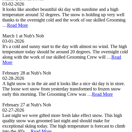
03-02-2026
It looks like another beautiful ski day with sunshine and a high
temperature around 32 degrees. The snow is holding up very well
thanks to the overnight cold and the work of our skilled Grooming
…
Read More
March 1 at Nub's Nob
03-01-2026
It's a cold and sunny start to the day with almost no wind. The high
temperature today should be around 20 degrees. The overnight cold
along with the work of our skilled Grooming Crew will …
Read
More
February 28 at Nub's Nob
02-28-2026
A light snow is in the air and it looks like a nice ski day is in store.
The loose wet snow from yesterday transformed to frozen snow
early this morning. The Grooming Crew was …
Read More
February 27 at Nub's Nob
02-27-2026
Last night we were gifted more fresh lake effect snow. This high
quality snow was groomed last night and should make for
exceptional skiing today. The high temperature is forecast to climb
into the 40's …
Read More