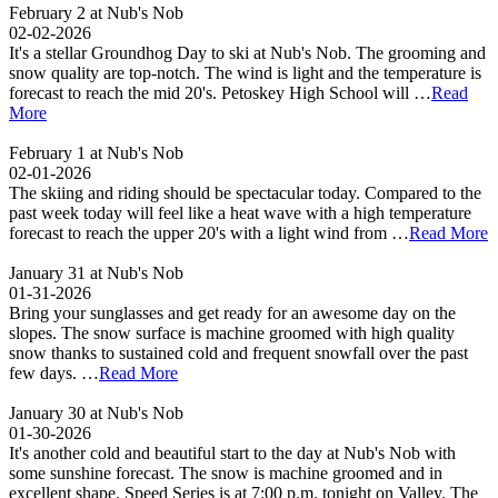
February 2 at Nub's Nob
02-02-2026
It's a stellar Groundhog Day to ski at Nub's Nob. The grooming and
snow quality are top-notch. The wind is light and the temperature is
forecast to reach the mid 20's. Petoskey High School will …
Read
More
February 1 at Nub's Nob
02-01-2026
The skiing and riding should be spectacular today. Compared to the
past week today will feel like a heat wave with a high temperature
forecast to reach the upper 20's with a light wind from …
Read More
January 31 at Nub's Nob
01-31-2026
Bring your sunglasses and get ready for an awesome day on the
slopes. The snow surface is machine groomed with high quality
snow thanks to sustained cold and frequent snowfall over the past
few days. …
Read More
January 30 at Nub's Nob
01-30-2026
It's another cold and beautiful start to the day at Nub's Nob with
some sunshine forecast. The snow is machine groomed and in
excellent shape. Speed Series is at 7:00 p.m. tonight on Valley. The