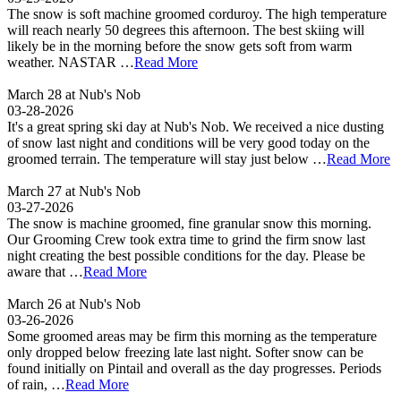
The snow is soft machine groomed corduroy. The high temperature
will reach nearly 50 degrees this afternoon. The best skiing will
likely be in the morning before the snow gets soft from warm
weather. NASTAR …
Read More
March 28 at Nub's Nob
03-28-2026
It's a great spring ski day at Nub's Nob. We received a nice dusting
of snow last night and conditions will be very good today on the
groomed terrain. The temperature will stay just below …
Read More
March 27 at Nub's Nob
03-27-2026
The snow is machine groomed, fine granular snow this morning.
Our Grooming Crew took extra time to grind the firm snow last
night creating the best possible conditions for the day. Please be
aware that …
Read More
March 26 at Nub's Nob
03-26-2026
Some groomed areas may be firm this morning as the temperature
only dropped below freezing late last night. Softer snow can be
found initially on Pintail and overall as the day progresses. Periods
of rain, …
Read More