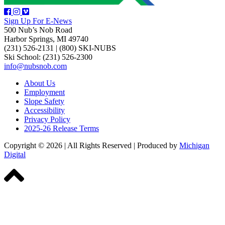
Sign Up For E-News
500 Nub’s Nob Road
Harbor Springs, MI 49740
(231) 526-2131
|
(800) SKI-NUBS
Ski School: (231) 526-2300
info@nubsnob.com
About Us
Employment
Slope Safety
Accessibility
Privacy Policy
2025-26 Release Terms
Copyright © 2026
|
All Rights Reserved
|
Produced by
Michigan
Digital