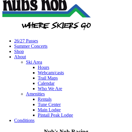
26/27 Passes
Summer Concerts
Shop
About
Ski Area
Hours
Webcam/casts
Trail Maps
Calendar
Who We Are
Amenities
Rentals
Tune Center
Main Lodge
Pintail Peak Lodge
Conditions
Nub's Nob Racing