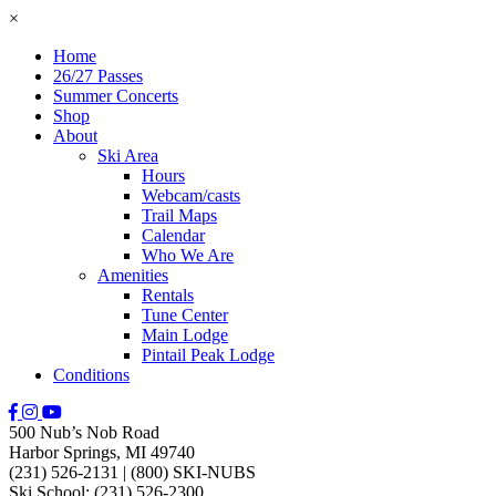
×
Home
26/27 Passes
Summer Concerts
Shop
About
Ski Area
Hours
Webcam/casts
Trail Maps
Calendar
Who We Are
Amenities
Rentals
Tune Center
Main Lodge
Pintail Peak Lodge
Conditions
500 Nub’s Nob Road
Harbor Springs, MI 49740
(231) 526-2131
|
(800) SKI-NUBS
Ski School: (231) 526-2300