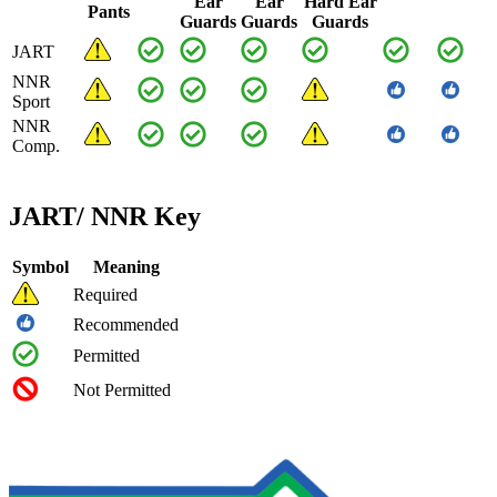
Ear
Ear
Hard Ear
Pants
Guards
Guards
Guards
JART
NNR
Sport
NNR
Comp.
JART/ NNR Key
Symbol
Meaning
Required
Recommended
Permitted
Not Permitted