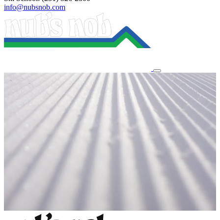
info@nubsnob.com