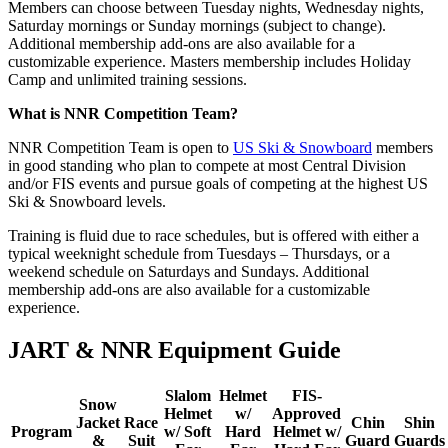
Members can choose between Tuesday nights, Wednesday nights,
Saturday mornings or Sunday mornings (subject to change).
Additional membership add-ons are also available for a
customizable experience. Masters membership includes Holiday
Camp and unlimited training sessions.
What is NNR Competition Team?
NNR Competition Team is open to
US Ski & Snowboard
members
in good standing who plan to compete at most Central Division
and/or FIS events and pursue goals of competing at the highest US
Ski & Snowboard levels.
Training is fluid due to race schedules, but is offered with either a
typical weeknight schedule from Tuesdays – Thursdays, or a
weekend schedule on Saturdays and Sundays. Additional
membership add-ons are also available for a customizable
experience.
JART & NNR Equipment Guide
Slalom
Helmet
FIS-
Snow
Helmet
w/
Approved
Jacket
Race
Chin
Shin
Program
w/ Soft
Hard
Helmet w/
&
Suit
Guard
Guards