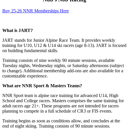
Buy 25-26 NNR Memberships Here
What is JART?
JART stands for Junior Alpine Race Team. It provides weekly
training for U10, U12 & U14 ski racers (age 8-13). JART is focused
on building fundamental skills.
Training consists of nine weekly 90 minute sessions, available
Tuesday nights, Wednesday nights, or Saturday afternoons (subject
to change). Additional membership add-ons are also available for a
customizable experience.
What are NNR Sport & Masters Teams?
NNR Sport team is alpine race training for advanced U14, High
School and College racers. Masters comprises the same training for
adult racers age 21+. These programs are not intended for racers
planning to compete in a full schedule of CR3 or FIS events.
Training begins as soon as conditions allow, and concludes at the
end of night skiing. Training consists of 90 minute sessions.