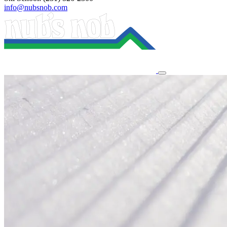
info@nubsnob.com