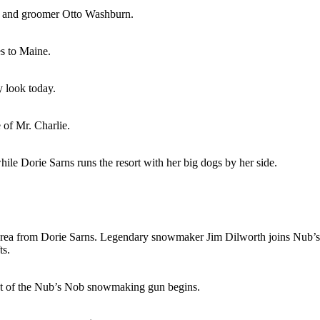
n and groomer Otto Washburn.
s to Maine.
 look today.
 of Mr. Charlie.
le Dorie Sarns runs the resort with her big dogs by her side.
 area from Dorie Sarns. Legendary snowmaker Jim Dilworth joins Nub’s
ts.
ent of the Nub’s Nob snowmaking gun begins.