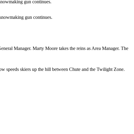
b snowmaking gun continues.
b snowmaking gun continues.
d General Manager. Marty Moore takes the reins as Area Manager. The
ow speeds skiers up the hill between Chute and the Twilight Zone.