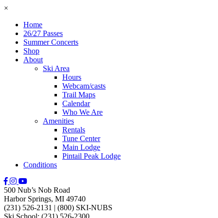
×
Home
26/27 Passes
Summer Concerts
Shop
About
Ski Area
Hours
Webcam/casts
Trail Maps
Calendar
Who We Are
Amenities
Rentals
Tune Center
Main Lodge
Pintail Peak Lodge
Conditions
500 Nub’s Nob Road
Harbor Springs, MI 49740
(231) 526-2131
|
(800) SKI-NUBS
Ski School: (231) 526-2300