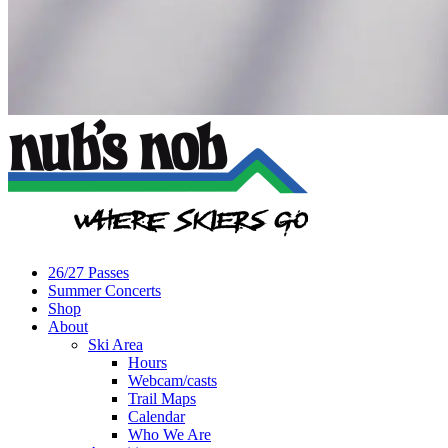
26/27 Passes
Summer Concerts
Shop
About
Ski Area
Hours
Webcam/casts
Trail Maps
Calendar
Who We Are