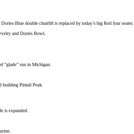
ories Blue double chairlift is replaced by today’s big Red four seater.
Revelry and Dories Bowl.
ed “glade” run in Michigan.
d building Pintail Peak.
e is expanded.
azine.