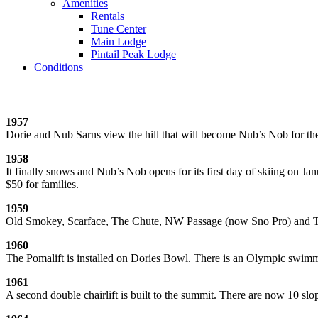
Amenities
Rentals
Tune Center
Main Lodge
Pintail Peak Lodge
Conditions
1957
Dorie and Nub Sarns view the hill that will become Nub’s Nob for the fi
1958
It finally snows and Nub’s Nob opens for its first day of skiing on Jan
$50 for families.
1959
Old Smokey, Scarface, The Chute, NW Passage (now Sno Pro) and The 
1960
The Pomalift is installed on Dories Bowl. There is an Olympic swimmi
1961
A second double chairlift is built to the summit. There are now 10 slo