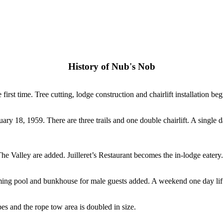
History of Nub's Nob
rst time. Tree cutting, lodge construction and chairlift installation beg
uary 18, 1959. There are three trails and one double chairlift. A single d
Valley are added. Juilleret’s Restaurant becomes the in-lodge eatery.
ng pool and bunkhouse for male guests added. A weekend one day lift ti
pes and the rope tow area is doubled in size.