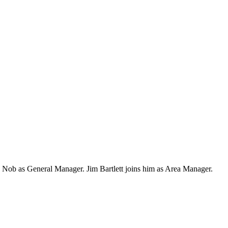
 Nob as General Manager. Jim Bartlett joins him as Area Manager.