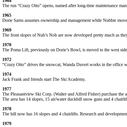
1964
The run “Crazy Otto” opens, named after long-time maintenance ma
1965
Dorie Sarns assumes ownership and management while Nubbie move
1969
The front slopes of Nub’s Nob are now developed pretty much as they
1970
The Poma Lift, previously on Dorie’s Bowl, is moved to the west side
1972
“Crazy Otto” drives the snowcat, Wanda Davert works in the office whi
1974
Jack Frank and friends start The Ski Academy.
1977
The Pleasantview Ski Corp. (Walter and Alfred Fisher) purchase the
The area has 14 slopes, 15 air/water duckbill snow guns and 4 chairlif
1978
The hill now has 16 slopes and 4 chairlifts. Research and developm
1979