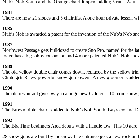
Nub’s Nob South and the Orange chairlift open, adding 5 runs. Adult
1981
There are now 21 slopes and 5 chairlifts. A one hour private lesson
1985
Nub’s Nob is awarded a patent for the invention of the Nub’s Nob sn
1987
Northwest Passage gets bulldozed to create Sno Pro, named for the la
lodge has a big lobby expansion and 4 more patented Nub’s Nob sno
1989
The old yellow double chair comes down, replaced by the yellow tripl
Chute gets 8 new powerful snow gun towers. A new groomer is added to
1990
The old restaurant gives way to a huge new Cafeteria. 10 more snow g
1991
The Brown triple chair is added to Nub’s Nob South. Bayview and Do
1992
The Big Time beginners Area debuts with a handle tow. This 10 acre beg
28 snow guns are built by the crew. The entrance gets a new rock and