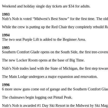
Weekend and holiday single day tickets are $34 for adults.
1993
Nub’s Nob is voted “Midwest’s Best Snow” for the first time. The old D
While the crew is putting up the Red Chair they completely rebuild 
1994
The two seat Purple Lift is added to the Beginner Area.
1995
Southern Comfort Glade opens on the South Side, the first tree-cover
The new Locker Room opens at the base of Big Time.
Nub’s Nob trades land with the State of Michigan, the first step towar
The Main Lodge undergoes a major expansion and renovation.
1996
6 more snow guns come out of garage and the Southern Comfort Glad
The chainsaws begin logging out Pintail Peak.
Nub’s Nob is awarded #1 Day Ski Resort in the Midwest by Ski Mag