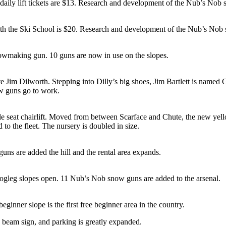
 daily lift tickets are $13. Research and development of the Nub’s No
 with the Ski School is $20. Research and development of the Nub’s No
owmaking gun. 10 guns are now in use on the slopes.
te Jim Dilworth. Stepping into Dilly’s big shoes, Jim Bartlett is name
w guns go to work.
e seat chairlift. Moved from between Scarface and Chute, the new yell
 the fleet. The nursery is doubled in size.
uns are added the hill and the rental area expands.
gleg slopes open. 11 Nub’s Nob snow guns are added to the arsenal.
inner slope is the first free beginner area in the country.
 beam sign, and parking is greatly expanded.