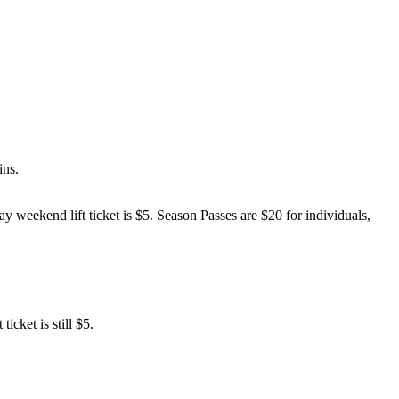
ins.
ay weekend lift ticket is $5. Season Passes are $20 for individuals,
cket is still $5.